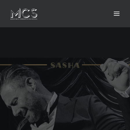
HOME
ABOUT
LEISTUNGEN
KONTAKT
MEDIA