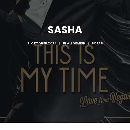
SASHA
2. OKTOBER 2025
|
IN
ALLGEMEIN
|
BY
FAB