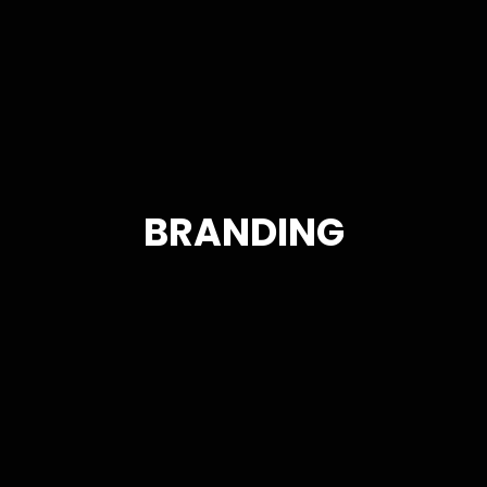
BRANDING