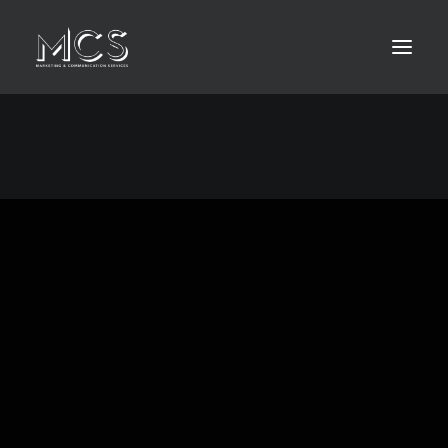
HOME
ABOUT
LEISTUNGEN
KONTAKT
MEDIA